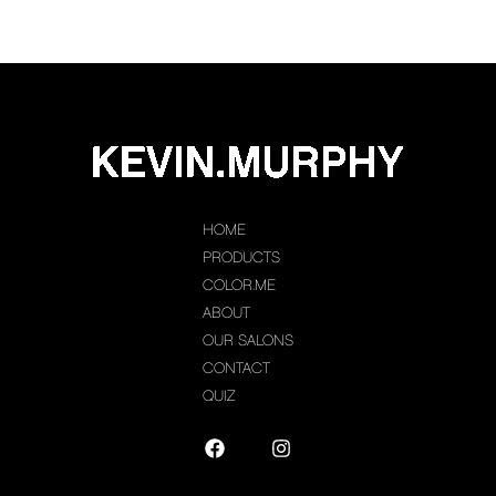
HOME
PRODUCTS
COLOR.ME
ABOUT
OUR SALONS
CONTACT
QUIZ